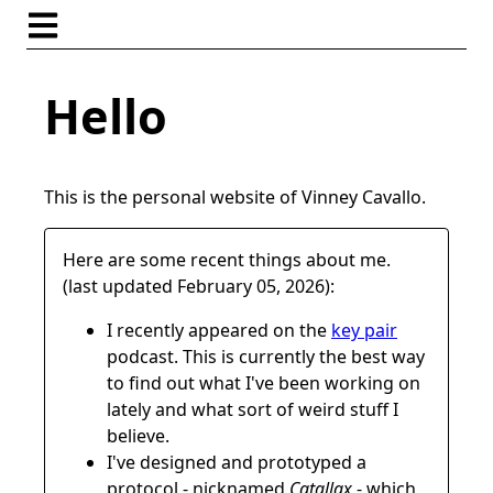
Hello
This is the personal website of Vinney Cavallo.
Here are some recent things about me.
(last updated February 05, 2026):
I recently appeared on the
key pair
podcast. This is currently the best way
to find out what I've been working on
lately and what sort of weird stuff I
believe.
I've designed and prototyped a
protocol - nicknamed
Catallax
- which