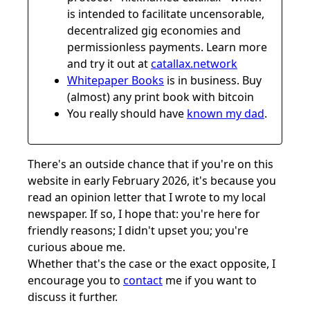
is intended to facilitate uncensorable,
decentralized gig economies and
permissionless payments. Learn more
and try it out at
catallax.network
Whitepaper Books
is in business. Buy
(almost) any print book with bitcoin
You really should have
known my dad
.
There's an outside chance that if you're on this
website in early February 2026, it's because you
read an opinion letter that I wrote to my local
newspaper. If so, I hope that: you're here for
friendly reasons; I didn't upset you; you're
curious aboue me.
Whether that's the case or the exact opposite, I
encourage you to
contact
me if you want to
discuss it further.