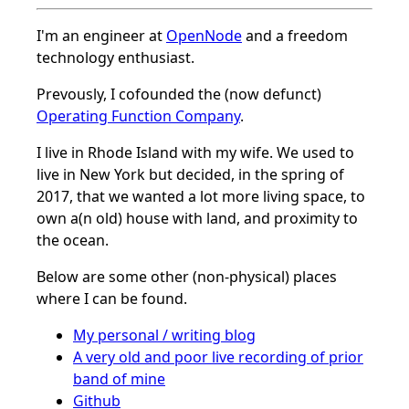
I'm an engineer at
OpenNode
and a freedom
technology enthusiast.
Prevously, I cofounded the (now defunct)
Operating Function Company
.
I live in Rhode Island with my wife. We used to
live in New York but decided, in the spring of
2017, that we wanted a lot more living space, to
own a(n old) house with land, and proximity to
the ocean.
Below are some other (non-physical) places
where I can be found.
My personal / writing blog
A very old and poor live recording of prior
band of mine
Github